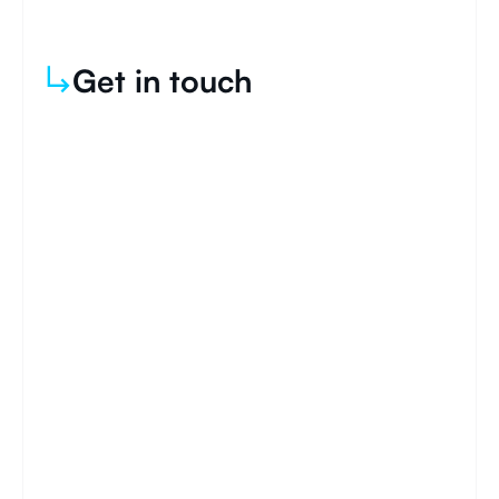
Get in touch