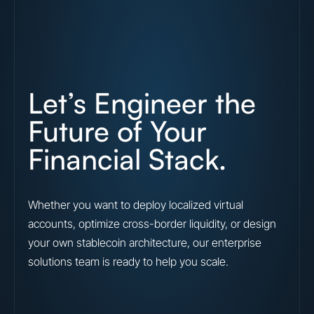
Let’s Engineer the
Future of Your
Financial Stack.
Whether you want to deploy localized virtual
accounts, optimize cross-border liquidity, or design
your own stablecoin architecture, our enterprise
solutions team is ready to help you scale.